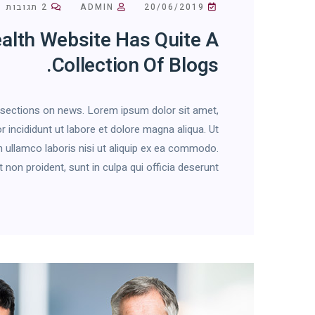
2 תגובות
ADMIN
20/06/2019
alth Website Has Quite A
Collection Of Blogs.
h sections on news. Lorem ipsum dolor sit amet,
 incididunt ut labore et dolore magna aliqua. Ut
 ullamco laboris nisi ut aliquip ex ea commodo.
on proident, sunt in culpa qui officia deserunt […]