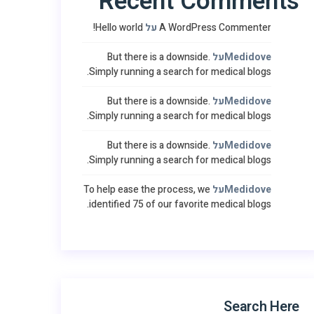
Recent Comments
Hello world!
על
A WordPress Commenter
But there is a downside.
על
Medidove
Simply running a search for medical blogs.
But there is a downside.
על
Medidove
Simply running a search for medical blogs.
But there is a downside.
על
Medidove
Simply running a search for medical blogs.
To help ease the process, we
על
Medidove
identified 75 of our favorite medical blogs.
Search Here