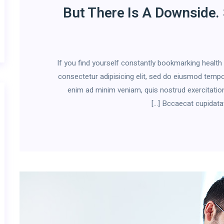
But There Is A Downside.
If you find yourself constantly bookmarking healt
consectetur adipisicing elit, sed do eiusmod tempor
enim ad minim veniam, quis nostrud exercitation
Bccaecat cupidatat n