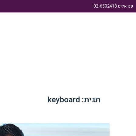
פנו אלינו 02-6502418
ודות
עמוד בית
keyboard
תגית: