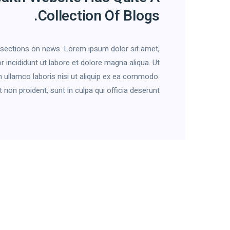
Collection Of Blogs.
h sections on news. Lorem ipsum dolor sit amet,
 incididunt ut labore et dolore magna aliqua. Ut
 ullamco laboris nisi ut aliquip ex ea commodo.
on proident, sunt in culpa qui officia deserunt […]