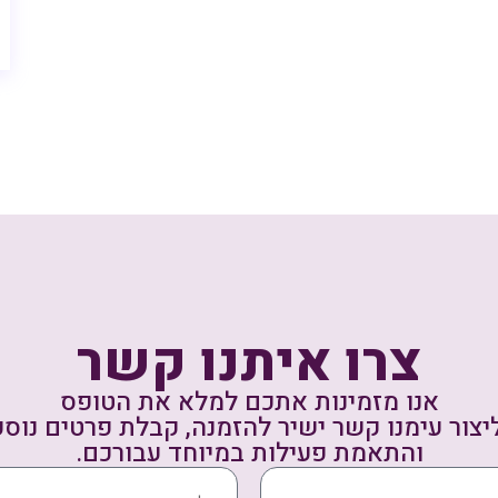
צרו איתנו קשר
אנו מזמינות אתכם למלא את הטופס
ליצור עימנו קשר ישיר להזמנה, קבלת פרטים נו
והתאמת פעילות במיוחד עבורכם.