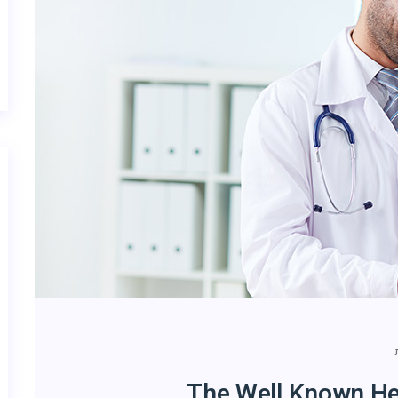
The Well Known He