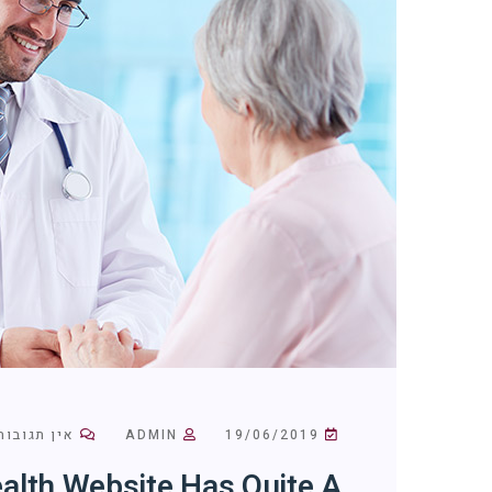
אין תגובות
ADMIN
19/06/2019
alth Website Has Quite A