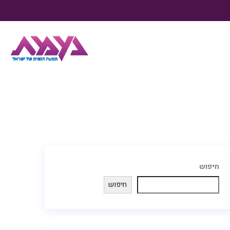
חיפוש
חיפוש