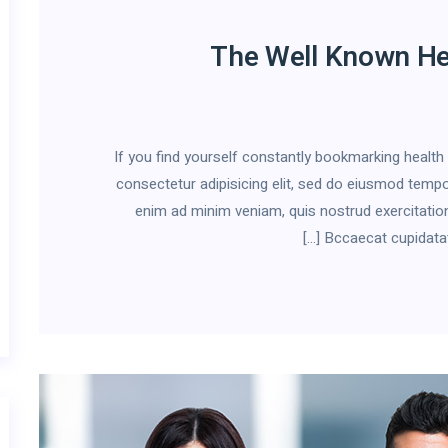
The Well Known He
If you find yourself constantly bookmarking healt
consectetur adipisicing elit, sed do eiusmod tempor
enim ad minim veniam, quis nostrud exercitation
Bccaecat cupidatat n