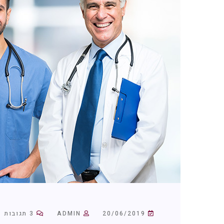
3 תגובות
ADMIN
20/06/2019