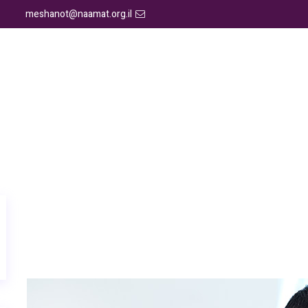
meshanot@naamat.org.il
יצירת קשר
גלריה
אמרו עלינו
תוכניות הדרכה
א