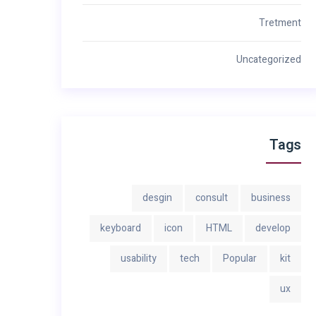
Tretment
Uncategorized
Tags
desgin
consult
business
keyboard
icon
HTML
develop
usability
tech
Popular
kit
ux