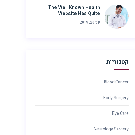
The Well Known Health
Website Has Quite
יוני 20, 2019
קטגוריות
Blood Cancer
Body Surgery
Eye Care
Neurology Sargery