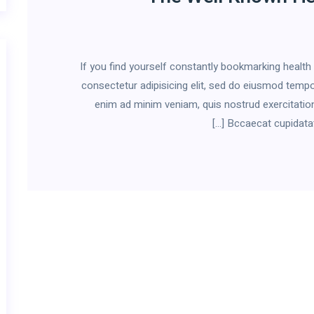
If you find yourself constantly bookmarking healt
consectetur adipisicing elit, sed do eiusmod tempor
enim ad minim veniam, quis nostrud exercitation
Bccaecat cupidatat n