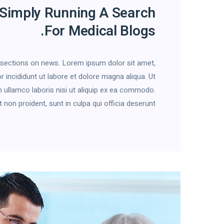
 Simply Running A Search
For Medical Blogs.
h sections on news. Lorem ipsum dolor sit amet,
 incididunt ut labore et dolore magna aliqua. Ut
 ullamco laboris nisi ut aliquip ex ea commodo.
on proident, sunt in culpa qui officia deserunt […]