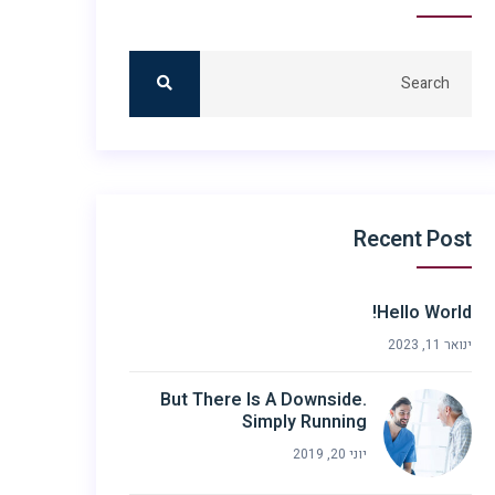
Recent Post
Hello World!
ינואר 11, 2023
But There Is A Downside.
Simply Running
יוני 20, 2019