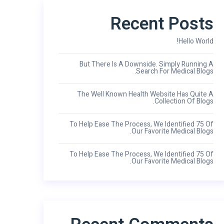
Recent Posts
Hello World!
But There Is A Downside. Simply Running A
Search For Medical Blogs.
The Well Known Health Website Has Quite A
Collection Of Blogs.
To Help Ease The Process, We Identified 75 Of
Our Favorite Medical Blogs.
To Help Ease The Process, We Identified 75 Of
Our Favorite Medical Blogs.